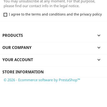
You may unsubscribe at any moment. For that purpose,
please find our contact info in the legal notice.
I agree to the terms and conditions and the privacy policy
PRODUCTS

OUR COMPANY

YOUR ACCOUNT

STORE INFORMATION
© 2026 - Ecommerce software by PrestaShop™