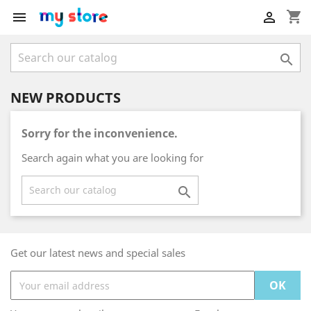
shopping_cart



NEW PRODUCTS
Sorry for the inconvenience.
Search again what you are looking for

Get our latest news and special sales